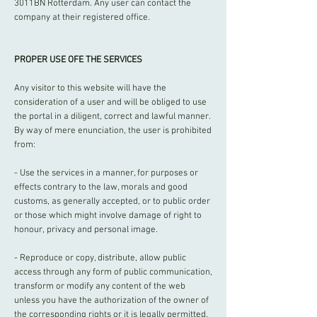
3011BN Rotterdam. Any user can contact the
company at their registered office.
PROPER USE OFE THE SERVICES
Any visitor to this website will have the
consideration of a user and will be obliged to use
the portal in a diligent, correct and lawful manner.
By way of mere enunciation, the user is prohibited
from:
- Use the services in a manner, for purposes or
effects contrary to the law, morals and good
customs, as generally accepted, or to public order
or those which might involve damage of right to
honour, privacy and personal image.
- Reproduce or copy, distribute, allow public
access through any form of public communication,
transform or modify any content of the web
unless you have the authorization of the owner of
the corresponding rights or it is legally permitted.