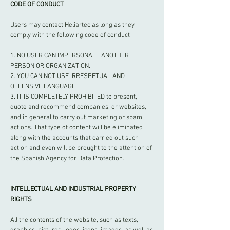
CODE OF CONDUCT
Users may contact Heliartec as long as they
comply with the following code of conduct
1. NO USER CAN IMPERSONATE ANOTHER
PERSON OR ORGANIZATION.
2. YOU CAN NOT USE IRRESPETUAL AND
OFFENSIVE LANGUAGE.
3. IT IS COMPLETELY PROHIBITED to present,
quote and recommend companies, or websites,
and in general to carry out marketing or spam
actions. That type of content will be eliminated
along with the accounts that carried out such
action and even will be brought to the attention of
the Spanish Agency for Data Protection.
INTELLECTUAL AND INDUSTRIAL PROPERTY
RIGHTS
All the contents of the website, such as texts,