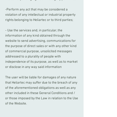
-Perform any act that may be considered a
violation of any intellectual or industrial property
rights belonging to Heliartec or to third parties;
- Use the services and, in particular, the
information of any kind obtained through the
website to send advertising, communications for
the purpose of direct sales or with any other kind
of commercial purpose, unsolicited messages
addressed to a plurality of people with
independence of its purpose, as well as to market
or disclose in any way said information
The user will be liable for damages of any nature
that Heliartec may suffer due to the breach of any
of the aforementioned obligations as well as any
other included in these General Conditions and /
or those imposed by the Law in relation to the Use
of the Website.