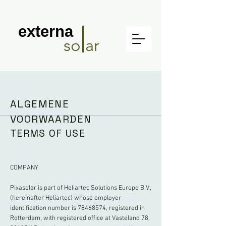
externa
so ar
ALGEMENE
VOORWAARDEN
TERMS OF USE
COMPANY
Pixasolar is part of Heliartec Solutions Europe B.V.,
(hereinafter Heliartec) whose employer
identification number is
78468574
, registered in
Rotterdam, with registered office at Vasteland 78,