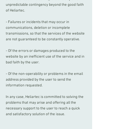
unpredictable contingency beyond the good faith
of Heliartec.
- Failures or incidents that may occur in
communications, deletion or incomplete
transmissions, so that the services of the website
are not guaranteed to be constantly operative.
- Of the errors or damages produced to the
website by an inefficient use of the service and in
bad faith by the user.
- Of the non-operability or problems in the email
address provided by the user to send the
information requested.
In any case, Heliartec is committed to solving the
problems that may arise and offering all the
necessary support to the user to reach a quick
and satisfactory solution of the issue.