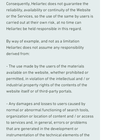
Consequently, Heliartec does not guarantee the
reliability, availability or continuity of the Website
or the Services, so the use of the same by users is
carried out at their own risk, at no time can
Heliartec be held responsible in this regard.
By way of example, and not as a limitation
Heliartec does not assume any responsibility
derived from:
- The use made by the users of the materials
available on the website, whether prohibited or
permitted, in violation of the intellectual and / or
industrial property rights of the contents of the
website itself or of third-party portals.
- Any damages and losses to users caused by
normal or abnormal functioning of search tools,
organization or location of content and / or access
to services and, in general, errors or problems
that are generated in the development or
instrumentation of the technical elements of the