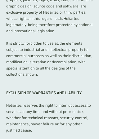
graphics, pictures, logos, icons, images, as well as
graphic design, source code and software, are
exclusive property of Heliartec or third parties,
whose rights in this regard holds Heliartec
legitimately, being therefore protected by national
and international legislation.
It is strictly forbidden to use all the elements
subject to industrial and intellectual property for
commercial purposes as well as their distribution,
modification, alteration or decompilation, with
special attention to all the designs of the
collections shown.
EXCLUSION OF WARRANTIES AND LIABILITY
Heliartec reserves the right to interrupt access to
services at any time and without prior notice,
whether for technical reasons, security, control,
maintenance, power failure or for any other
justified cause.