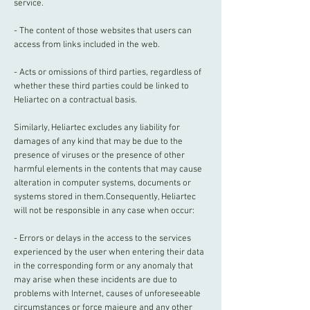
service.
- The content of those websites that users can
access from links included in the web.
- Acts or omissions of third parties, regardless of
whether these third parties could be linked to
Heliartec on a contractual basis.
Similarly, Heliartec excludes any liability for
damages of any kind that may be due to the
presence of viruses or the presence of other
harmful elements in the contents that may cause
alteration in computer systems, documents or
systems stored in them.Consequently, Heliartec
will not be responsible in any case when occur:
- Errors or delays in the access to the services
experienced by the user when entering their data
in the corresponding form or any anomaly that
may arise when these incidents are due to
problems with Internet, causes of unforeseeable
circumstances or force majeure and any other