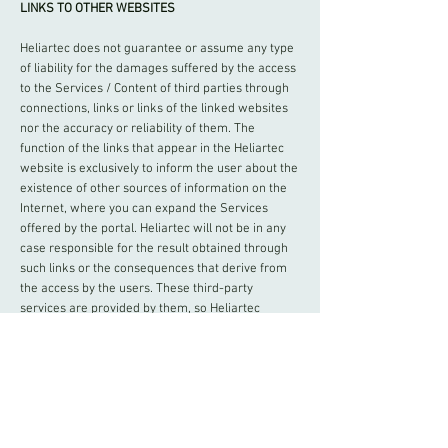
LINKS TO OTHER WEBSITES
Heliartec does not guarantee or assume any type
of liability for the damages suffered by the access
to the Services / Content of third parties through
connections, links or links of the linked websites
nor the accuracy or reliability of them. The
function of the links that appear in the Heliartec
website is exclusively to inform the user about the
existence of other sources of information on the
Internet, where you can expand the Services
offered by the portal. Heliartec will not be in any
case responsible for the result obtained through
such links or the consequences that derive from
the access by the users. These third-party
services are provided by them, so Heliartec
cannot control and does not control the legality of
such nor their quality. Consequently, the user must
exercise prudence in the assessment and use of
information and services provided by these third-
parties.