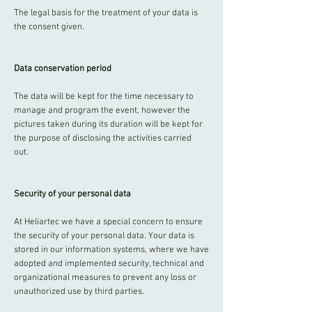
The legal basis for the treatment of your data is
the consent given.
Data conservation period
The data will be kept for the time necessary to
manage and program the event, however the
pictures taken during its duration will be kept for
the purpose of disclosing the activities carried
out.
Security of your personal data
At Heliartec we have a special concern to ensure
the security of your personal data. Your data is
stored in our information systems, where we have
adopted and implemented security, technical and
organizational measures to prevent any loss or
unauthorized use by third parties.