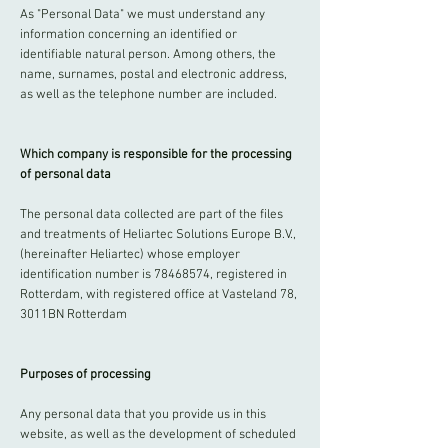
As "Personal Data" we must understand any
information concerning an identified or
identifiable natural person. Among others, the
name, surnames, postal and electronic address,
as well as the telephone number are included.
Which company is responsible for the processing
of personal data
The personal data collected are part of the files
and treatments of Heliartec Solutions Europe B.V.,
(hereinafter Heliartec) whose employer
identification number is
78468574
, registered in
Rotterdam, with registered office at Vasteland 78,
3011BN Rotterdam
Purposes of processing
Any personal data that you provide us in this
website, as well as the development of scheduled