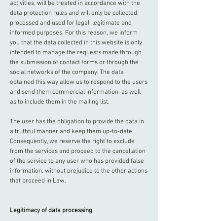
activities, will be treated in accordance with the
data protection rules and will only be collected,
processed and used for legal, legitimate and
informed purposes. For this reason, we inform
you that the data collected in this website is only
intended to manage the requests made through
the submission of contact forms or through the
social networks of the company. The data
obtained this way allow us to respond to the users
and send them commercial information, as well
as to include them in the mailing list.
The user has the obligation to provide the data in
a truthful manner and keep them up-to-date.
Consequently, we reserve the right to exclude
from the services and proceed to the cancellation
of the service to any user who has provided false
information, without prejudice to the other actions
that proceed in Law.
Legitimacy of data processing