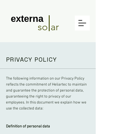
externa
so ar
PRIVACY POLICY
The following information on our Privacy Policy
reflects the commitment of Heliartec to maintain
and guarantee the protection of personal data,
guaranteeing the right to privacy of our
employees. In this document we explain how we
use the collected data:
Definition of personal data