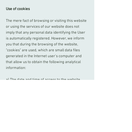
Use of cookies
The mere fact of browsing or visiting this website
or using the services of our website does not
imply that any personal data identifying the User
is automatically registered. However, we inform
you that during the browsing of the website,
"cookies" are used, which are small data files
generated in the Internet user's computer and
that allow us to obtain the following analytical
information:
a) The date and time of access to the website,
allowing us to know the hours of most affluence,
and to make the necessary adjustments to avoid
saturation problems during our peak hours.
b) The number of daily visitors of each section,
allowing us to know the most successful areas
and increase and improve their content, so that
the users obtain a more satisfactory result and we